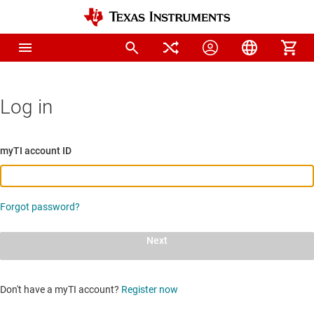
Log in
myTI account ID
Forgot password?
Next
Don't have a myTI account?
Register now