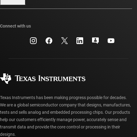
Our stories | Behind the Chip
TI E2E™ design support forums
Events
Cross-reference search
TI API suites
Connect with us
Investor relations
Customer support center
myTI company accounts
Manufacturing
Packaging
Shipping, payment & taxes
Corporate citizenship
Quality & reliability
Ordering FAQs
myTI account FAQs
Authorized distributors
Texas Instruments has been making progress possible for decades.
We are a global semiconductor company that designs, manufactures,
tests and sells analog and embedded processing chips. Our products
help our customers efficiently manage power, accurately sense and
transmit data and provide the core control or processing in their
designs.