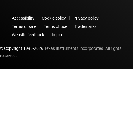
Accessibility
Cookie policy
Privacy policy
Terms of sale
Terms of use
Trademarks
Website feedback
Imprint
© Copyright 1995-
2026
Texas Instruments Incorporated. All rights
reserved.