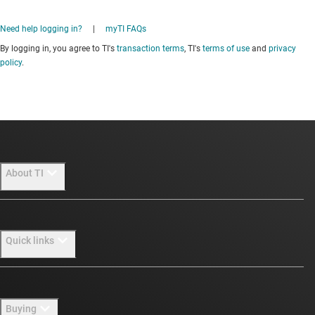
Need help logging in?
|
myTI FAQs
By logging in, you agree to TI's
transaction terms
, TI's
terms of use
and
privacy
policy
.
About TI
About TI overview
Quick links
Careers
Newsroom
Contact us
Buying