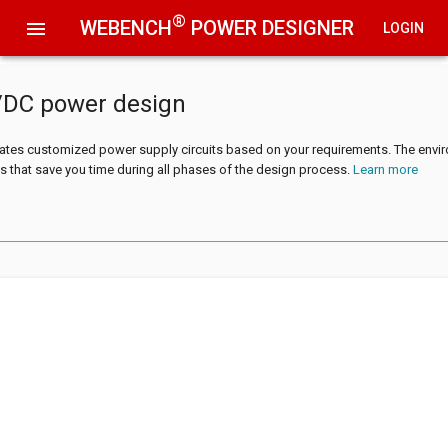
®
WEBENCH
POWER DESIGNER
menu
LOGIN
/DC power design
tes customized power supply circuits based on your requirements. The envi
s that save you time during all phases of the design process.
Learn more