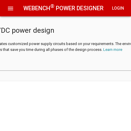
®
WEBENCH
POWER DESIGNER
menu
LOGIN
/DC power design
tes customized power supply circuits based on your requirements. The envi
s that save you time during all phases of the design process.
Learn more