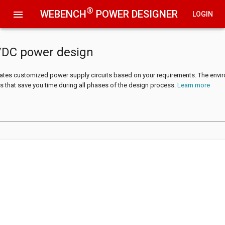
®
WEBENCH
POWER DESIGNER
menu
LOGIN
/DC power design
tes customized power supply circuits based on your requirements. The envi
s that save you time during all phases of the design process.
Learn more