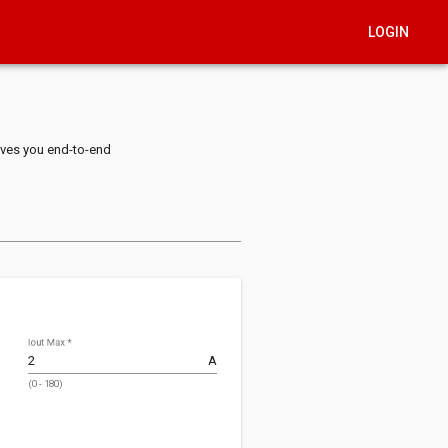
LOGIN
ives you end-to-end
Iout Max
*
A
(0 - 180)