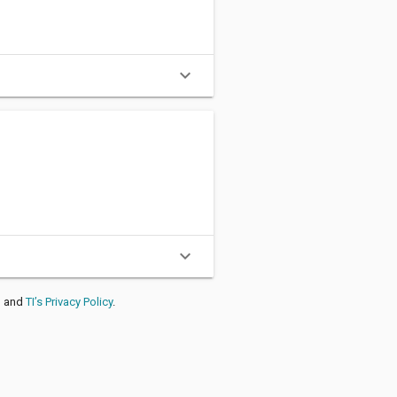
expand_more
A
%
expand_more
, and
TI’s Privacy Policy
.